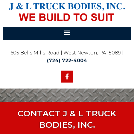
605 Bells Mills Road | West Newton, PA 15089 |
(724) 722-4004
CONTACT J & L TRUCK
BODIES, INC.