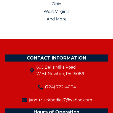
Ohio
West Virginia
And More
CONTACT INFORMATION
605 Bells Mills Road
West Newton, PA 15089
(724) 722-4004
jandltruckbodies7@yahoo.com
Hours of Operation