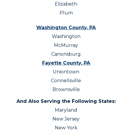
Elizabeth
Plum
Washington County, PA
Washington
McMurray
Canonsburg
Fayette County, PA
Uniontown
Connellsville
Brownsville
And Also Serving the Following States:
Maryland
New Jersey
New York