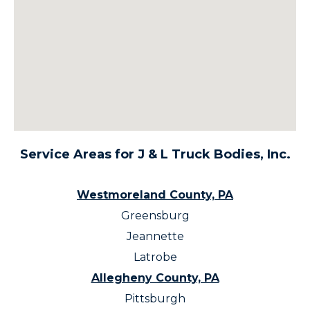
Service Areas for J & L Truck Bodies, Inc.
Westmoreland County, PA
Greensburg
Jeannette
Latrobe
Allegheny County, PA
Pittsburgh