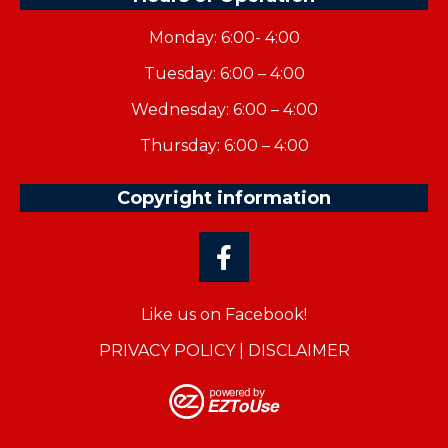
Monday: 6:00- 4:00
Tuesday: 6:00 – 4:00
Wednesday: 6:00 – 4:00
Thursday: 6:00 – 4:00
Copyright information
Like us on Facebook!
PRIVACY POLICY
|
DISCLAIMER