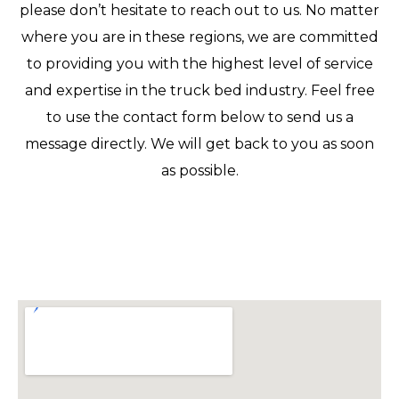
please don’t hesitate to reach out to us. No matter
where you are in these regions, we are committed
to providing you with the highest level of service
and expertise in the truck bed industry. Feel free
to use the contact form below to send us a
message directly. We will get back to you as soon
as possible.