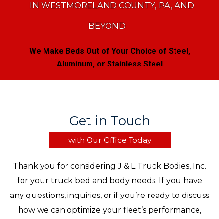
IN WESTMORELAND COUNTY, PA, AND
BEYOND
We Make Beds Out of Your Choice of Steel,
Aluminum, or Stainless Steel
Get in Touch
with Our Office Today
Thank you for considering J & L Truck Bodies, Inc.
for your truck bed and body needs. If you have
any questions, inquiries, or if you’re ready to discuss
how we can optimize your fleet’s performance,